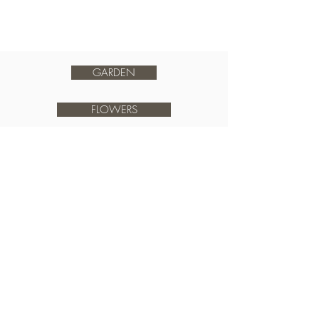
GARDEN
FLOWERS
FOOD