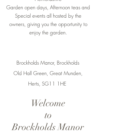
Garden open days, Afternoon teas and
Special events all hosted by the
owners, giving you the opportunity to
enjoy the garden.
Brockholds Manor, Brockholds
Old Hall Green, Great Munden,
Herts, SG11 1HE
Welcome
to
Brockholds Manor