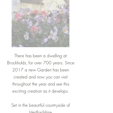
There has been a dwelling at
Brockholds, for over 700 years. Since
2017 a new Garden has been
created and now you can visit
throughout the year and see this
exciting creation as it develops.
Set in the beautiful countryside of
Hertfordshire