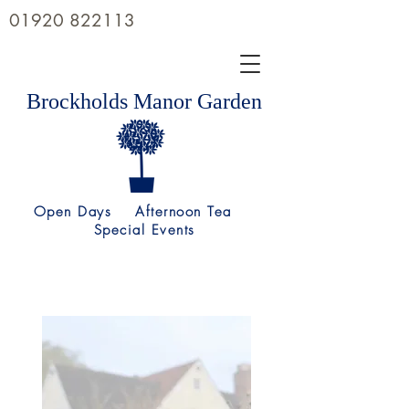
01920 822113
Brockholds Manor Garden
Open Days Afternoon Tea
Special Events