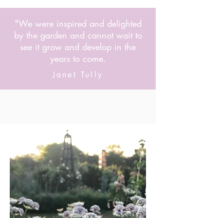
"We were inspired and delighted
by the garden and cannot wait to
see it grow and develop in the
years to come.
Janet Tully