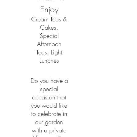
Enjoy
Cream Teas &
Cakes,
Special
Afternoon
Teas, Light
Lunches
Do you have a
special
occasion that
you would like
to celebrate in
our garden
with a private