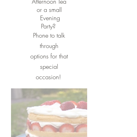
Afternoon Tea
or a small
Evening
Party?
Phone to talk
through
options for that
special
occasion!