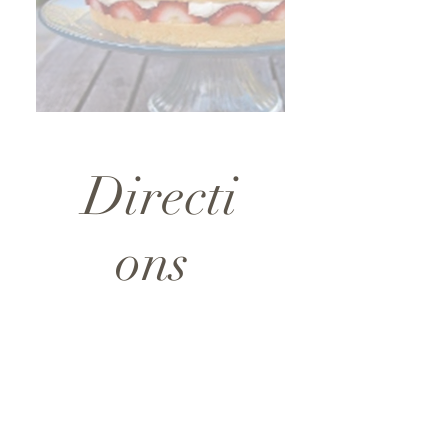
Directi
ons