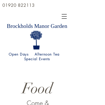
01920 822113
Brockholds Manor Garden
Open Days Afternoon Tea
Special Events
Food
Come &